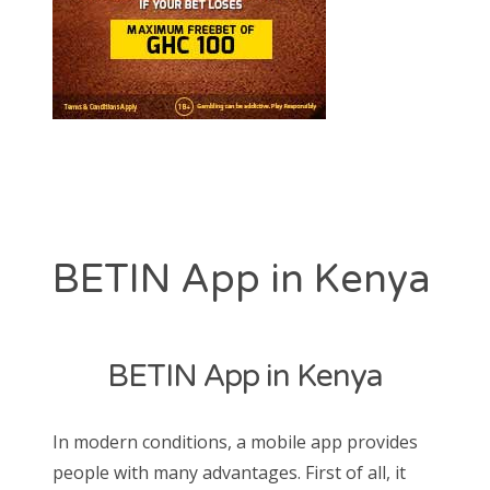
BETIN App in Kenya
BETIN App in Kenya
In modern conditions, a mobile app provides
people with many advantages. First of all, it