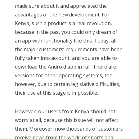
made sure about it and appreciated the
advantages of the new development. For
Kenya, such a product is a real revolution,
because in the past you could only dream of
an app with functionality like this. Today, all
the major customers’ requirements have been
fully taken into account, and you are able to
download the Android app in full. There are
versions for other operating systems, too,
however, due to certain legislative difficulties,
their use at this stage is impossible.
However, our users from Kenya should not
worry at all, because this issue will not affect
them. Moreover, now thousands of customers
receive news from the world of sports and