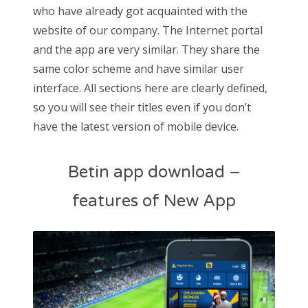
who have already got acquainted with the
website of our company. The Internet portal
and the app are very similar. They share the
same color scheme and have similar user
interface. All sections here are clearly defined,
so you will see their titles even if you don’t
have the latest version of mobile device.
Betin app download –
features of New App