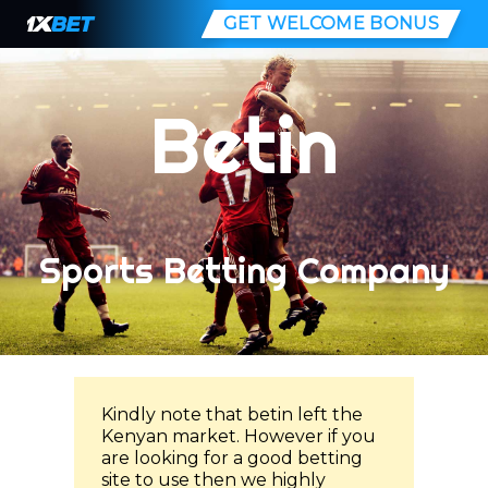
GET WELCOME BONUS
Skip
to
Betin
content
Sports Betting Company
Kindly note that betin left the
Kenyan market. However if you
are looking for a good betting
site to use then we highly