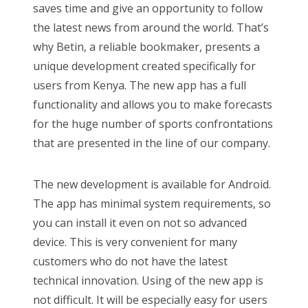
saves time and give an opportunity to follow
the latest news from around the world. That’s
why Betin, a reliable bookmaker, presents a
unique development created specifically for
users from Kenya. The new app has a full
functionality and allows you to make forecasts
for the huge number of sports confrontations
that are presented in the line of our company.
The new development is available for Android.
The app has minimal system requirements, so
you can install it even on not so advanced
device. This is very convenient for many
customers who do not have the latest
technical innovation. Using of the new app is
not difficult. It will be especially easy for users