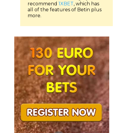
recommend
1XBET
, which has
all of the features of Betin plus
more.