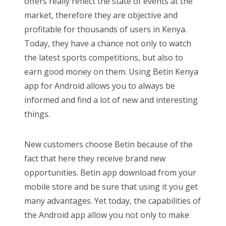
offers really reflect the state of events at the
market, therefore they are objective and
profitable for thousands of users in Kenya.
Today, they have a chance not only to watch
the latest sports competitions, but also to
earn good money on them. Using Betin Kenya
app for Android allows you to always be
informed and find a lot of new and interesting
things.
New customers choose Betin because of the
fact that here they receive brand new
opportunities. Betin app download from your
mobile store and be sure that using it you get
many advantages. Yet today, the capabilities of
the Android app allow you not only to make