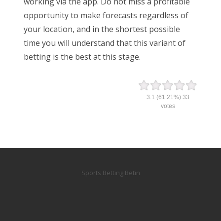
working via the app. Do not miss a profitable
opportunity to make forecasts regardless of
your location, and in the shortest possible
time you will understand that this variant of
betting is the best at this stage.
3.1
(61.21%)
33
votes
Sports Betting Betin