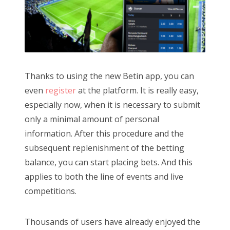
Thanks to using the new Betin app, you can
even
register
at the platform. It is really easy,
especially now, when it is necessary to submit
only a minimal amount of personal
information. After this procedure and the
subsequent replenishment of the betting
balance, you can start placing bets. And this
applies to both the line of events and live
competitions.
Thousands of users have already enjoyed the