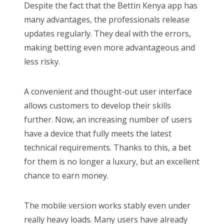
Despite the fact that the Bettin Kenya app has
many advantages, the professionals release
updates regularly. They deal with the errors,
making betting even more advantageous and
less risky.
A convenient and thought-out user interface
allows customers to develop their skills
further. Now, an increasing number of users
have a device that fully meets the latest
technical requirements. Thanks to this, a bet
for them is no longer a luxury, but an excellent
chance to earn money.
The mobile version works stably even under
really heavy loads. Many users have already