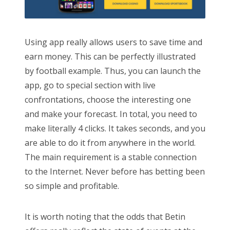
Using app really allows users to save time and
earn money. This can be perfectly illustrated
by football example. Thus, you can launch the
app, go to special section with live
confrontations, choose the interesting one
and make your forecast. In total, you need to
make literally 4 clicks. It takes seconds, and you
are able to do it from anywhere in the world.
The main requirement is a stable connection
to the Internet. Never before has betting been
so simple and profitable.
It is worth noting that the odds that Betin