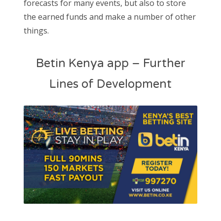
forecasts for many events, but also to store
the earned funds and make a number of other
things.
Betin Kenya app – Further
Lines of Development