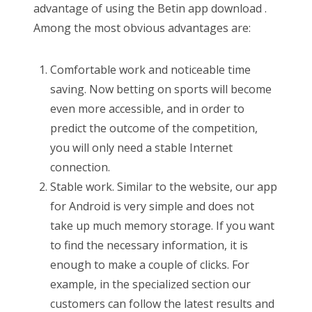
advantage of using the Betin app download .
Among the most obvious advantages are:
Comfortable work and noticeable time
saving. Now betting on sports will become
even more accessible, and in order to
predict the outcome of the competition,
you will only need a stable Internet
connection.
Stable work. Similar to the website, our app
for Android is very simple and does not
take up much memory storage. If you want
to find the necessary information, it is
enough to make a couple of clicks. For
example, in the specialized section our
customers can follow the latest results and