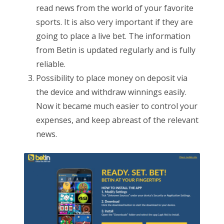
read news from the world of your favorite
sports. It is also very important if they are
going to place a live bet. The information
from Betin is updated regularly and is fully
reliable.
Possibility to place money on deposit via
the device and withdraw winnings easily.
Now it became much easier to control your
expenses, and keep abreast of the relevant
news.