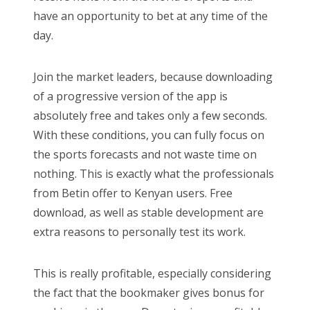
have an opportunity to bet at any time of the
day.
Join the market leaders, because downloading
of a progressive version of the app is
absolutely free and takes only a few seconds.
With these conditions, you can fully focus on
the sports forecasts and not waste time on
nothing. This is exactly what the professionals
from Betin offer to Kenyan users. Free
download, as well as stable development are
extra reasons to personally test its work.
This is really profitable, especially considering
the fact that the bookmaker gives bonus for